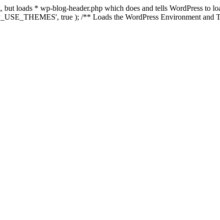
ing, but loads * wp-blog-header.php which does and tells WordPress to 
'WP_USE_THEMES', true ); /** Loads the WordPress Environment and Te