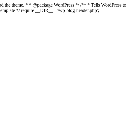
load the theme. * * @package WordPress */ /** * Tells WordPress to
mplate */ require __DIR__ . '/wp-blog-header.php';