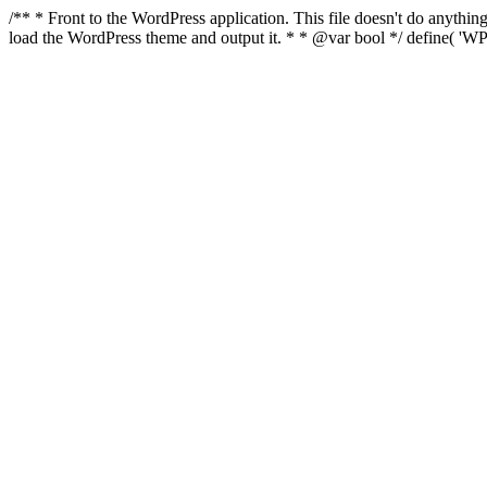
/** * Front to the WordPress application. This file doesn't do anyth
load the WordPress theme and output it. * * @var bool */ define( 