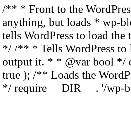
/** * Front to the WordPress
anything, but loads * wp-b
tells WordPress to load th
*/ /** * Tells WordPress to
output it. * * @var bool 
true ); /** Loads the Word
*/ require __DIR__ . '/wp-b