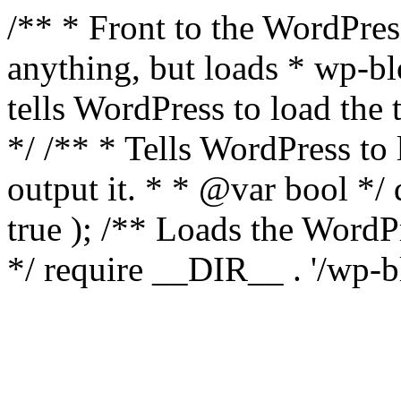
/** * Front to the WordPress
anything, but loads * wp-b
tells WordPress to load th
*/ /** * Tells WordPress to
output it. * * @var bool 
true ); /** Loads the Word
*/ require __DIR__ . '/wp-b