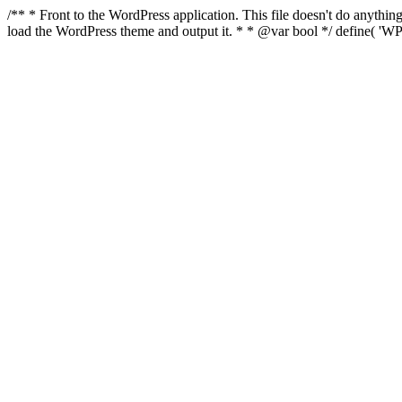
/** * Front to the WordPress application. This file doesn't do anyth
load the WordPress theme and output it. * * @var bool */ define( 