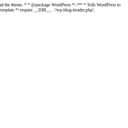
load the theme. * * @package WordPress */ /** * Tells WordPress to
mplate */ require __DIR__ . '/wp-blog-header.php';