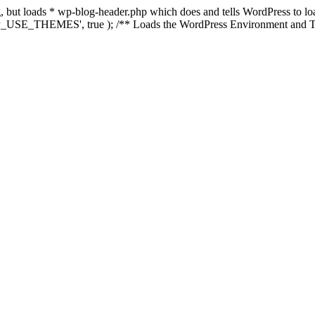
ing, but loads * wp-blog-header.php which does and tells WordPress to 
'WP_USE_THEMES', true ); /** Loads the WordPress Environment and Te