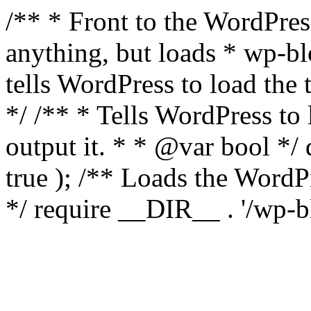
/** * Front to the WordPress
anything, but loads * wp-b
tells WordPress to load th
*/ /** * Tells WordPress to
output it. * * @var bool 
true ); /** Loads the Word
*/ require __DIR__ . '/wp-b