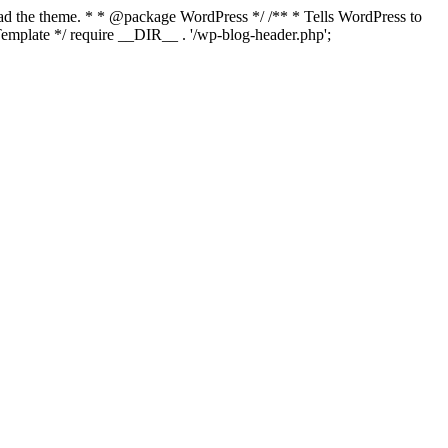
load the theme. * * @package WordPress */ /** * Tells WordPress to
mplate */ require __DIR__ . '/wp-blog-header.php';