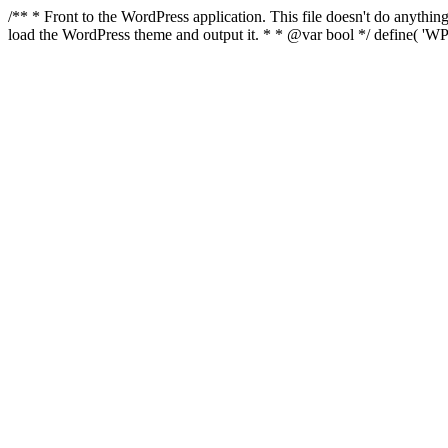
/** * Front to the WordPress application. This file doesn't do anyth
load the WordPress theme and output it. * * @var bool */ define( 