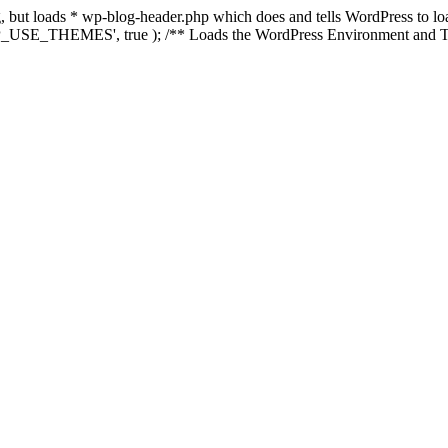
ing, but loads * wp-blog-header.php which does and tells WordPress to 
'WP_USE_THEMES', true ); /** Loads the WordPress Environment and Te