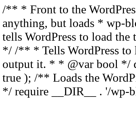
/** * Front to the WordPress
anything, but loads * wp-b
tells WordPress to load th
*/ /** * Tells WordPress to
output it. * * @var bool 
true ); /** Loads the Word
*/ require __DIR__ . '/wp-b