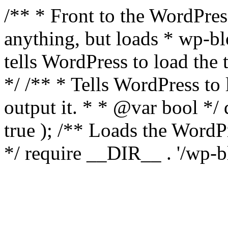
/** * Front to the WordPress
anything, but loads * wp-b
tells WordPress to load th
*/ /** * Tells WordPress to
output it. * * @var bool 
true ); /** Loads the Word
*/ require __DIR__ . '/wp-b