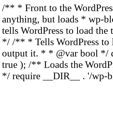
/** * Front to the WordPress
anything, but loads * wp-b
tells WordPress to load th
*/ /** * Tells WordPress to
output it. * * @var bool 
true ); /** Loads the Word
*/ require __DIR__ . '/wp-b