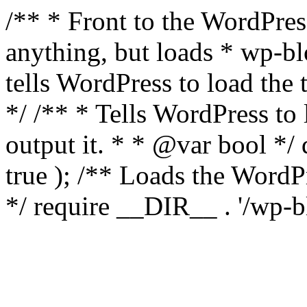
/** * Front to the WordPress
anything, but loads * wp-b
tells WordPress to load th
*/ /** * Tells WordPress to
output it. * * @var bool 
true ); /** Loads the Word
*/ require __DIR__ . '/wp-b