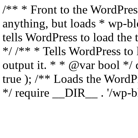
/** * Front to the WordPress
anything, but loads * wp-b
tells WordPress to load th
*/ /** * Tells WordPress to
output it. * * @var bool 
true ); /** Loads the Word
*/ require __DIR__ . '/wp-b