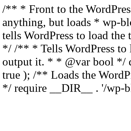
/** * Front to the WordPress
anything, but loads * wp-b
tells WordPress to load th
*/ /** * Tells WordPress to
output it. * * @var bool 
true ); /** Loads the Word
*/ require __DIR__ . '/wp-b