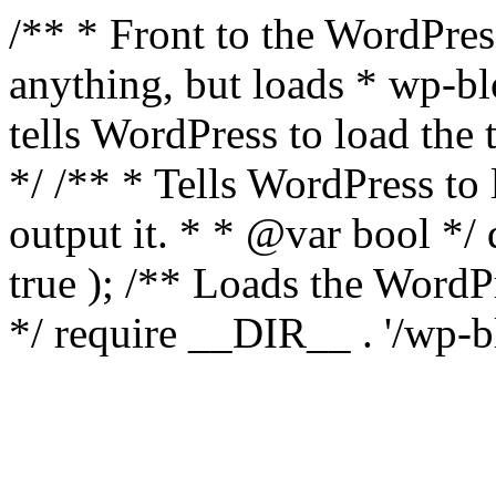
/** * Front to the WordPress
anything, but loads * wp-b
tells WordPress to load th
*/ /** * Tells WordPress to
output it. * * @var bool 
true ); /** Loads the Word
*/ require __DIR__ . '/wp-b