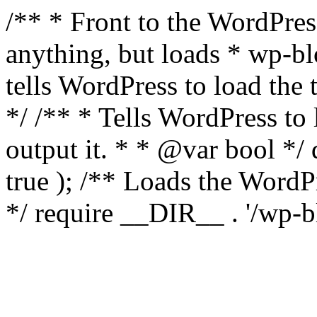
/** * Front to the WordPress
anything, but loads * wp-b
tells WordPress to load th
*/ /** * Tells WordPress to
output it. * * @var bool 
true ); /** Loads the Word
*/ require __DIR__ . '/wp-b