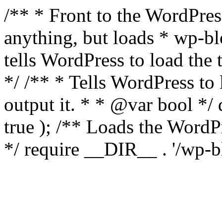
/** * Front to the WordPress
anything, but loads * wp-b
tells WordPress to load th
*/ /** * Tells WordPress to
output it. * * @var bool 
true ); /** Loads the Word
*/ require __DIR__ . '/wp-b