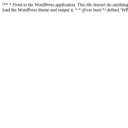
/** * Front to the WordPress application. This file doesn't do anyth
load the WordPress theme and output it. * * @var bool */ define( 