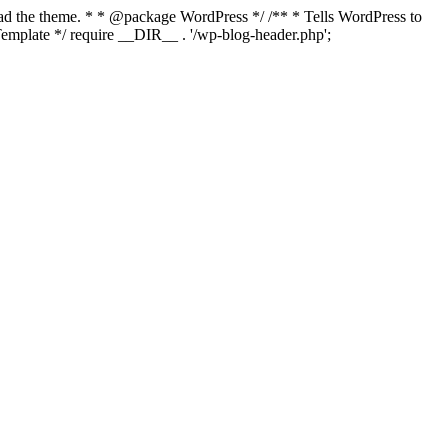
load the theme. * * @package WordPress */ /** * Tells WordPress to
mplate */ require __DIR__ . '/wp-blog-header.php';