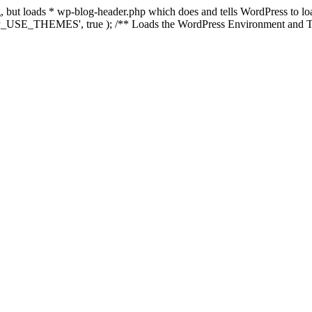
ing, but loads * wp-blog-header.php which does and tells WordPress to 
'WP_USE_THEMES', true ); /** Loads the WordPress Environment and Te