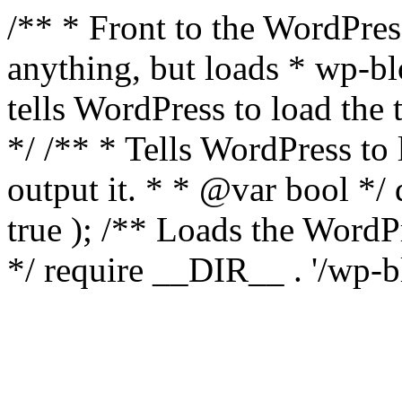
/** * Front to the WordPress
anything, but loads * wp-b
tells WordPress to load th
*/ /** * Tells WordPress to
output it. * * @var bool 
true ); /** Loads the Word
*/ require __DIR__ . '/wp-b