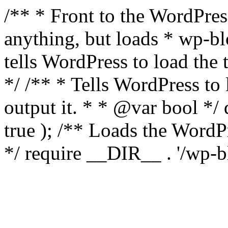
/** * Front to the WordPress
anything, but loads * wp-b
tells WordPress to load th
*/ /** * Tells WordPress to
output it. * * @var bool 
true ); /** Loads the Word
*/ require __DIR__ . '/wp-b