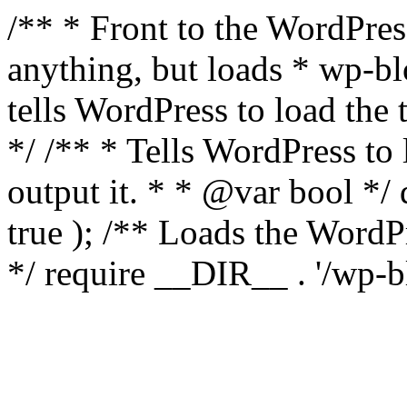
/** * Front to the WordPress
anything, but loads * wp-b
tells WordPress to load th
*/ /** * Tells WordPress to
output it. * * @var bool 
true ); /** Loads the Word
*/ require __DIR__ . '/wp-b