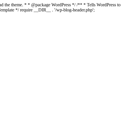
load the theme. * * @package WordPress */ /** * Tells WordPress to
mplate */ require __DIR__ . '/wp-blog-header.php';