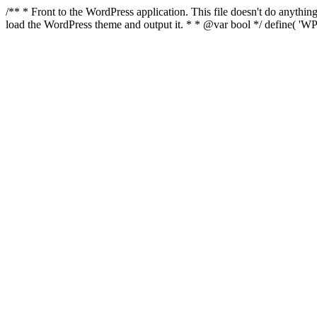
/** * Front to the WordPress application. This file doesn't do anyth
load the WordPress theme and output it. * * @var bool */ define( 