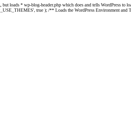
ing, but loads * wp-blog-header.php which does and tells WordPress to 
'WP_USE_THEMES', true ); /** Loads the WordPress Environment and Te