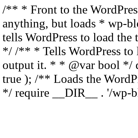
/** * Front to the WordPress
anything, but loads * wp-b
tells WordPress to load th
*/ /** * Tells WordPress to
output it. * * @var bool 
true ); /** Loads the Word
*/ require __DIR__ . '/wp-b