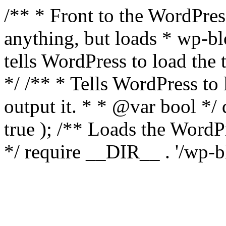
/** * Front to the WordPress
anything, but loads * wp-b
tells WordPress to load th
*/ /** * Tells WordPress to
output it. * * @var bool 
true ); /** Loads the Word
*/ require __DIR__ . '/wp-b