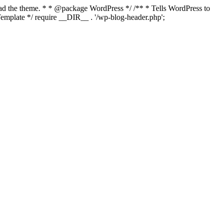
load the theme. * * @package WordPress */ /** * Tells WordPress to
mplate */ require __DIR__ . '/wp-blog-header.php';