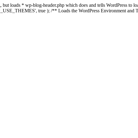
ing, but loads * wp-blog-header.php which does and tells WordPress to 
'WP_USE_THEMES', true ); /** Loads the WordPress Environment and Te