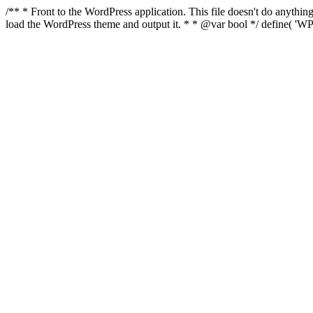
/** * Front to the WordPress application. This file doesn't do anyth
load the WordPress theme and output it. * * @var bool */ define( 