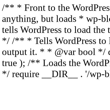
/** * Front to the WordPress
anything, but loads * wp-b
tells WordPress to load th
*/ /** * Tells WordPress to
output it. * * @var bool 
true ); /** Loads the Word
*/ require __DIR__ . '/wp-b