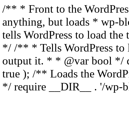
/** * Front to the WordPress
anything, but loads * wp-b
tells WordPress to load th
*/ /** * Tells WordPress to
output it. * * @var bool 
true ); /** Loads the Word
*/ require __DIR__ . '/wp-b