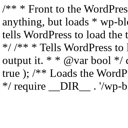
/** * Front to the WordPress
anything, but loads * wp-b
tells WordPress to load th
*/ /** * Tells WordPress to
output it. * * @var bool 
true ); /** Loads the Word
*/ require __DIR__ . '/wp-b