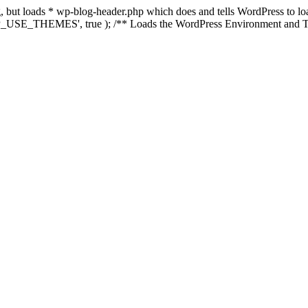
ing, but loads * wp-blog-header.php which does and tells WordPress to 
'WP_USE_THEMES', true ); /** Loads the WordPress Environment and Te