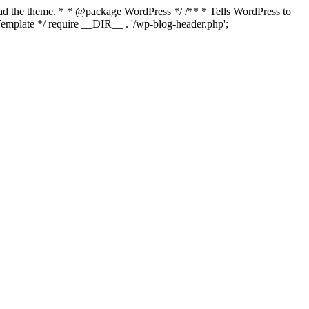
load the theme. * * @package WordPress */ /** * Tells WordPress to
mplate */ require __DIR__ . '/wp-blog-header.php';