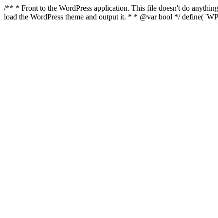
/** * Front to the WordPress application. This file doesn't do anyth
load the WordPress theme and output it. * * @var bool */ define( 