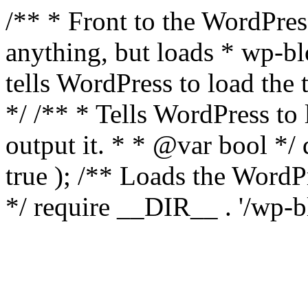
/** * Front to the WordPress
anything, but loads * wp-b
tells WordPress to load th
*/ /** * Tells WordPress to
output it. * * @var bool 
true ); /** Loads the Word
*/ require __DIR__ . '/wp-b