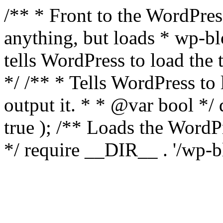
/** * Front to the WordPress
anything, but loads * wp-b
tells WordPress to load th
*/ /** * Tells WordPress to
output it. * * @var bool 
true ); /** Loads the Word
*/ require __DIR__ . '/wp-b