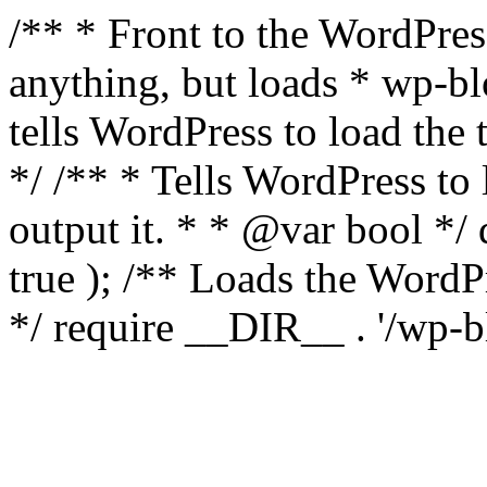
/** * Front to the WordPress
anything, but loads * wp-b
tells WordPress to load th
*/ /** * Tells WordPress to
output it. * * @var bool 
true ); /** Loads the Word
*/ require __DIR__ . '/wp-b