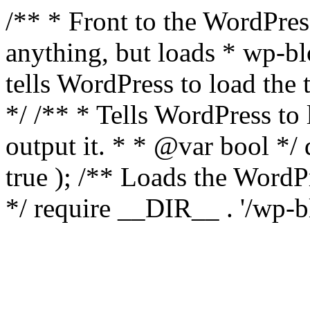
/** * Front to the WordPress
anything, but loads * wp-b
tells WordPress to load th
*/ /** * Tells WordPress to
output it. * * @var bool 
true ); /** Loads the Word
*/ require __DIR__ . '/wp-b