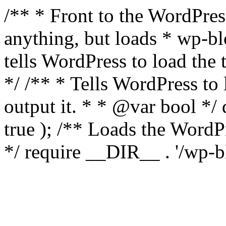
/** * Front to the WordPress
anything, but loads * wp-b
tells WordPress to load th
*/ /** * Tells WordPress to
output it. * * @var bool 
true ); /** Loads the Word
*/ require __DIR__ . '/wp-b