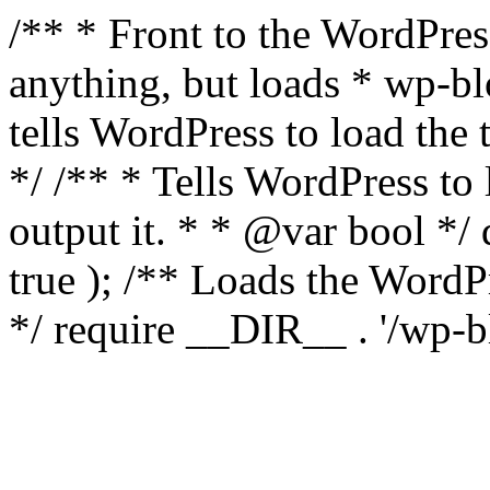
/** * Front to the WordPress
anything, but loads * wp-b
tells WordPress to load th
*/ /** * Tells WordPress to
output it. * * @var bool 
true ); /** Loads the Word
*/ require __DIR__ . '/wp-b