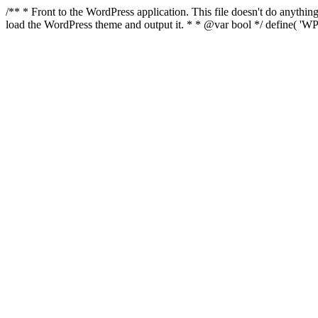
/** * Front to the WordPress application. This file doesn't do anyth
load the WordPress theme and output it. * * @var bool */ define( 