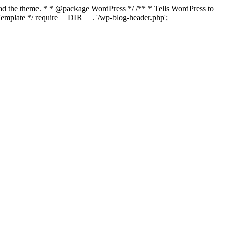
load the theme. * * @package WordPress */ /** * Tells WordPress to
mplate */ require __DIR__ . '/wp-blog-header.php';