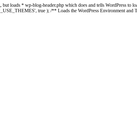
ing, but loads * wp-blog-header.php which does and tells WordPress to 
'WP_USE_THEMES', true ); /** Loads the WordPress Environment and Te