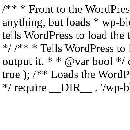
/** * Front to the WordPress
anything, but loads * wp-b
tells WordPress to load th
*/ /** * Tells WordPress to
output it. * * @var bool 
true ); /** Loads the Word
*/ require __DIR__ . '/wp-b