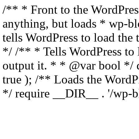
/** * Front to the WordPress
anything, but loads * wp-b
tells WordPress to load th
*/ /** * Tells WordPress to
output it. * * @var bool 
true ); /** Loads the Word
*/ require __DIR__ . '/wp-b