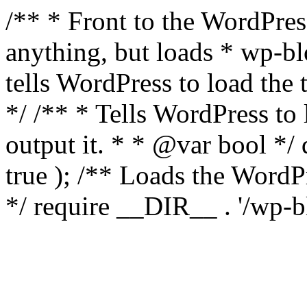
/** * Front to the WordPress
anything, but loads * wp-b
tells WordPress to load th
*/ /** * Tells WordPress to
output it. * * @var bool 
true ); /** Loads the Word
*/ require __DIR__ . '/wp-b