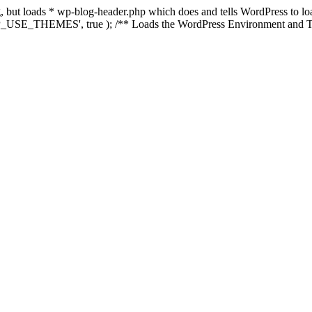
ing, but loads * wp-blog-header.php which does and tells WordPress to 
'WP_USE_THEMES', true ); /** Loads the WordPress Environment and Te