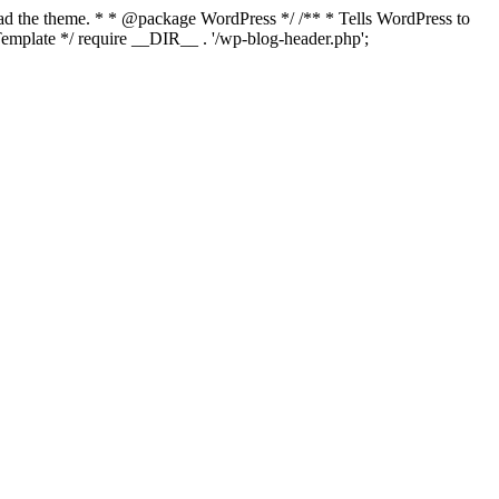
load the theme. * * @package WordPress */ /** * Tells WordPress to
mplate */ require __DIR__ . '/wp-blog-header.php';