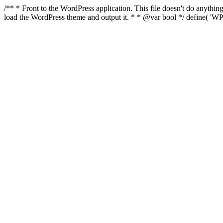
/** * Front to the WordPress application. This file doesn't do anyth
load the WordPress theme and output it. * * @var bool */ define( 