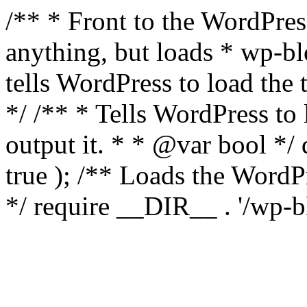
/** * Front to the WordPress
anything, but loads * wp-b
tells WordPress to load th
*/ /** * Tells WordPress to
output it. * * @var bool 
true ); /** Loads the Word
*/ require __DIR__ . '/wp-b