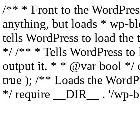
/** * Front to the WordPress
anything, but loads * wp-b
tells WordPress to load th
*/ /** * Tells WordPress to
output it. * * @var bool 
true ); /** Loads the Word
*/ require __DIR__ . '/wp-b