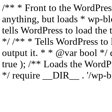
/** * Front to the WordPress
anything, but loads * wp-b
tells WordPress to load th
*/ /** * Tells WordPress to
output it. * * @var bool 
true ); /** Loads the Word
*/ require __DIR__ . '/wp-b