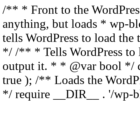
/** * Front to the WordPress
anything, but loads * wp-b
tells WordPress to load th
*/ /** * Tells WordPress to
output it. * * @var bool 
true ); /** Loads the Word
*/ require __DIR__ . '/wp-b