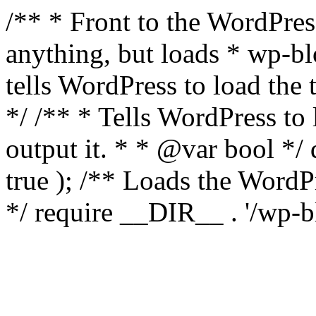
/** * Front to the WordPress
anything, but loads * wp-b
tells WordPress to load th
*/ /** * Tells WordPress to
output it. * * @var bool 
true ); /** Loads the Word
*/ require __DIR__ . '/wp-b