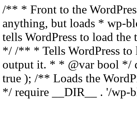
/** * Front to the WordPress
anything, but loads * wp-b
tells WordPress to load th
*/ /** * Tells WordPress to
output it. * * @var bool 
true ); /** Loads the Word
*/ require __DIR__ . '/wp-b