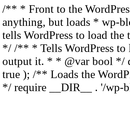
/** * Front to the WordPress
anything, but loads * wp-b
tells WordPress to load th
*/ /** * Tells WordPress to
output it. * * @var bool 
true ); /** Loads the Word
*/ require __DIR__ . '/wp-b