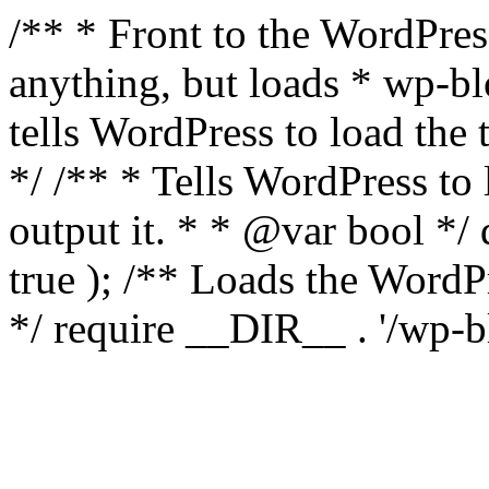
/** * Front to the WordPress
anything, but loads * wp-b
tells WordPress to load th
*/ /** * Tells WordPress to
output it. * * @var bool 
true ); /** Loads the Word
*/ require __DIR__ . '/wp-b