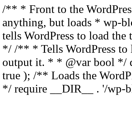
/** * Front to the WordPress
anything, but loads * wp-b
tells WordPress to load th
*/ /** * Tells WordPress to
output it. * * @var bool 
true ); /** Loads the Word
*/ require __DIR__ . '/wp-b