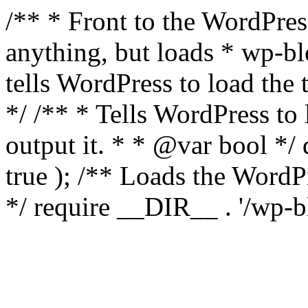
/** * Front to the WordPress
anything, but loads * wp-b
tells WordPress to load th
*/ /** * Tells WordPress to
output it. * * @var bool 
true ); /** Loads the Word
*/ require __DIR__ . '/wp-b