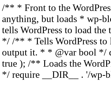
/** * Front to the WordPress
anything, but loads * wp-b
tells WordPress to load th
*/ /** * Tells WordPress to
output it. * * @var bool 
true ); /** Loads the Word
*/ require __DIR__ . '/wp-b