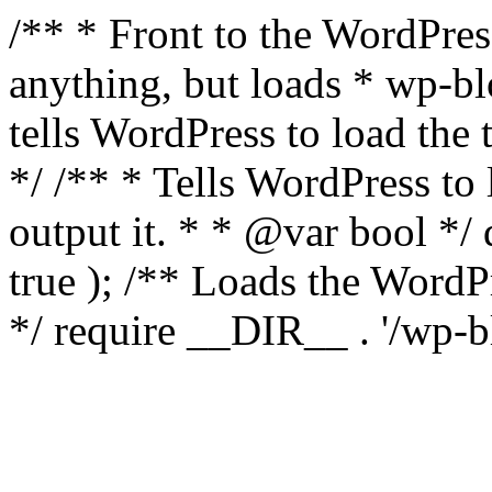
/** * Front to the WordPress
anything, but loads * wp-b
tells WordPress to load th
*/ /** * Tells WordPress to
output it. * * @var bool 
true ); /** Loads the Word
*/ require __DIR__ . '/wp-b